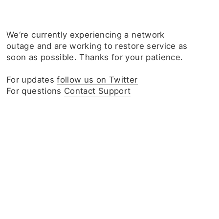
We‘re currently experiencing a network
outage and are working to restore service as
soon as possible. Thanks for your patience.
For updates
follow us on Twitter
For questions
Contact Support