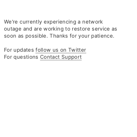
We‘re currently experiencing a network
outage and are working to restore service as
soon as possible. Thanks for your patience.
For updates
follow us on Twitter
For questions
Contact Support