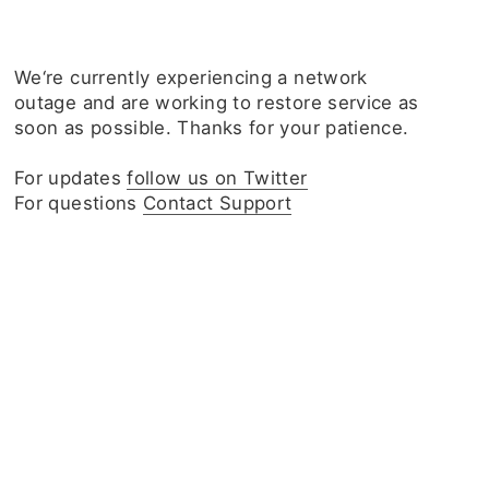
We‘re currently experiencing a network
outage and are working to restore service as
soon as possible. Thanks for your patience.
For updates
follow us on Twitter
For questions
Contact Support